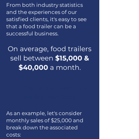
From both industry statistics
and the experiences of our
satisfied clients, it's easy to see
that a food trailer can be a
successful business.
On average, food trailers
sell between
$15,000 &
$40,000
a month.
A Profitable Business Model:
Breaking Down Costs
As an example, let's consider
monthly sales of $25,000 and
break down the associated
costs: