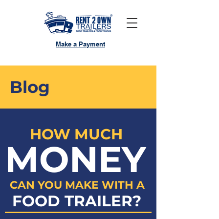
Make a Payment
Blog
HOW MUCH
MONEY
CAN YOU MAKE WITH A
FOOD TRAILER?