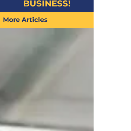
BUSINESS!
More Articles