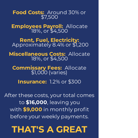
Food Costs:
Around 30% or
$7,500
Employees Payroll:
Allocate
18%, or $4,500
Rent, Fuel, Electricity:
Approximately 8.4% or $1,200
Miscellaneous Costs
:
Allocate
18%, or $4,500
Commissary Fees
:
Allocate
$1,000 (varies)
Insurance
:
1.2% or $300
After these costs, your total comes
to
$16,000
, leaving you
with
$9,000
in monthly profit
before your weekly payments.
THAT'S A GREAT