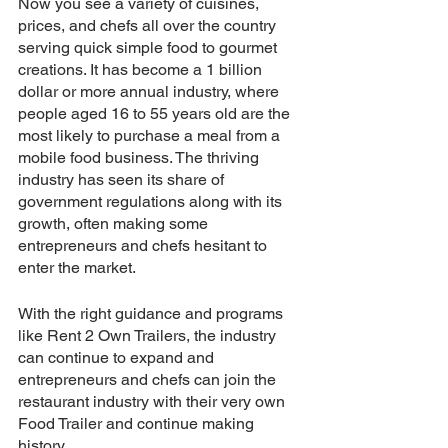
Now you see a variety of cuisines, 
prices, and chefs all over the country 
serving quick simple food to gourmet 
creations. It has become a 1 billion 
dollar or more annual industry, where 
people aged 16 to 55 years old are the 
most likely to purchase a meal from a 
mobile food business. The thriving 
industry has seen its share of 
government regulations along with its 
growth, often making some 
entrepreneurs and chefs hesitant to 
enter the market.
With the right guidance and programs 
like Rent 2 Own Trailers, the industry 
can continue to expand and 
entrepreneurs and chefs can join the 
restaurant industry with their very own 
Food Trailer and continue making 
history.