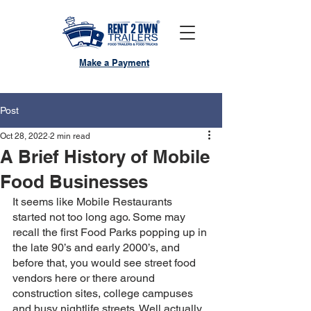
Make a Payment
Post
Oct 28, 2022
2 min read
A Brief History of Mobile
Food Businesses
It seems like Mobile Restaurants 
started not too long ago. Some may 
recall the first Food Parks popping up in 
the late 90’s and early 2000’s, and 
before that, you would see street food 
vendors here or there around 
construction sites, college campuses 
and busy nightlife streets. Well actually, 