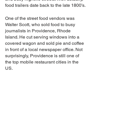
food trailers date back to the late 1800’s.
One of the street food vendors was 
Walter Scott, who sold food to busy 
journalists in Providence, Rhode 
Island. He cut serving windows into a 
covered wagon and sold pie and coffee 
in front of a local newspaper office. Not 
surprisingly, Providence is still one of 
the top mobile restaurant cities in the 
US.