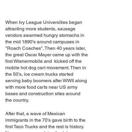
When Ivy League Universities began 
attracting more students, sausage 
vendors swarmed hungry stomachs in 
the mid 1890’s around campuses in 
"Roach Coaches". Then 40 years later, 
the great Oscar Mayer came up with the 
first Wienermobile and  kicked off the 
mobile hot dog cart movement. Then in 
the 50’s, ice cream trucks started 
serving baby boomers after WWII along 
with more food carts near US army 
bases and construction sites around 
the country.
After that, a wave of Mexican 
immigrants in the 70’s gave birth to the 
first Taco Trucks and the rest is history. 