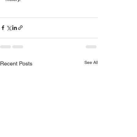
See All
Recent Posts