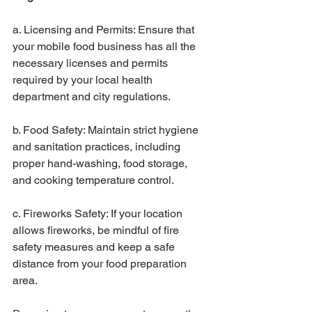
a. Licensing and Permits: Ensure that 
your mobile food business has all the 
necessary licenses and permits 
required by your local health 
department and city regulations.
b. Food Safety: Maintain strict hygiene 
and sanitation practices, including 
proper hand-washing, food storage, 
and cooking temperature control.
c. Fireworks Safety: If your location 
allows fireworks, be mindful of fire 
safety measures and keep a safe 
distance from your food preparation 
area.