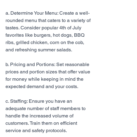
a. Determine Your Menu: Create a well-
rounded menu that caters to a variety of 
tastes. Consider popular 4th of July 
favorites like burgers, hot dogs, BBQ 
ribs, grilled chicken, corn on the cob, 
and refreshing summer salads.
b. Pricing and Portions: Set reasonable 
prices and portion sizes that offer value 
for money while keeping in mind the 
expected demand and your costs.
c. Staffing: Ensure you have an 
adequate number of staff members to 
handle the increased volume of 
customers. Train them on efficient 
service and safety protocols.