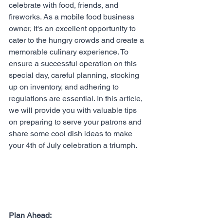
celebrate with food, friends, and 
fireworks. As a mobile food business 
owner, it's an excellent opportunity to 
cater to the hungry crowds and create a 
memorable culinary experience. To 
ensure a successful operation on this 
special day, careful planning, stocking 
up on inventory, and adhering to 
regulations are essential. In this article, 
we will provide you with valuable tips 
on preparing to serve your patrons and 
share some cool dish ideas to make 
your 4th of July celebration a triumph.
Plan Ahead: