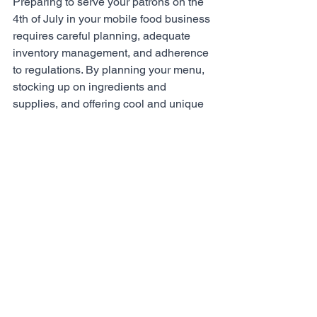
Preparing to serve your patrons on the 
4th of July in your mobile food business 
requires careful planning, adequate 
inventory management, and adherence 
to regulations. By planning your menu, 
stocking up on ingredients and 
supplies, and offering cool and unique 
dishes, you can cater to the holiday 
crowd effectively. Remember to 
prioritize food safety and maintain 
compliance with local regulations to 
ensure a successful and memorable 
celebration for your patrons. With 
proper preparation and a dash of 
creativity, your mobile food business 
can flourish on this joyous holiday. 
Happy 4th of July!