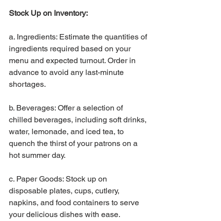
Stock Up on Inventory:
a. Ingredients: Estimate the quantities of 
ingredients required based on your 
menu and expected turnout. Order in 
advance to avoid any last-minute 
shortages.
b. Beverages: Offer a selection of 
chilled beverages, including soft drinks, 
water, lemonade, and iced tea, to 
quench the thirst of your patrons on a 
hot summer day.
c. Paper Goods: Stock up on 
disposable plates, cups, cutlery, 
napkins, and food containers to serve 
your delicious dishes with ease.