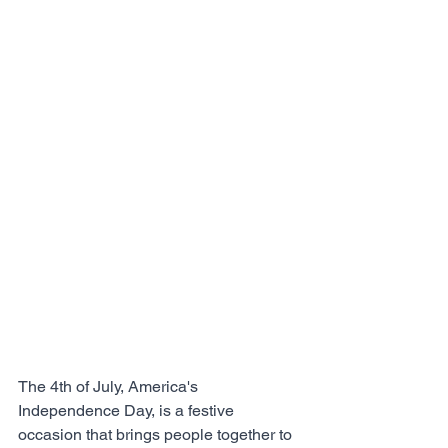
The 4th of July, America's 
Independence Day, is a festive 
occasion that brings people together to 