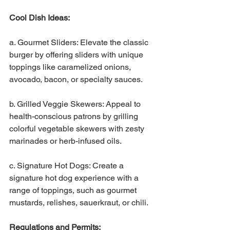
Cool Dish Ideas:
a. Gourmet Sliders: Elevate the classic 
burger by offering sliders with unique 
toppings like caramelized onions, 
avocado, bacon, or specialty sauces.
b. Grilled Veggie Skewers: Appeal to 
health-conscious patrons by grilling 
colorful vegetable skewers with zesty 
marinades or herb-infused oils.
c. Signature Hot Dogs: Create a 
signature hot dog experience with a 
range of toppings, such as gourmet 
mustards, relishes, sauerkraut, or chili.
Regulations and Permits: