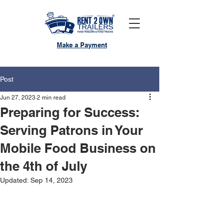
Make a Payment
Post
Jun 27, 2023
2 min read
Preparing for Success:
Serving Patrons in Your
Mobile Food Business on
the 4th of July
Updated:
Sep 14, 2023