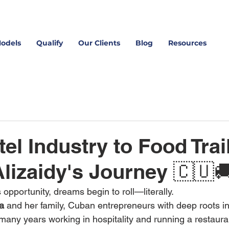
Models
Qualify
Our Clients
Blog
Resources
el Industry to Food Trai
lizaidy's Journey 🇨🇺
pportunity, dreams begin to roll—literally.
la
 and her family, Cuban entrepreneurs with deep roots in
 many years working in hospitality and running a restaura