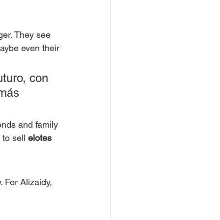
ger. They see 
maybe even their 
turo, con 
 más 
iends and family 
to sell 
elotes
 For Alizaidy, 