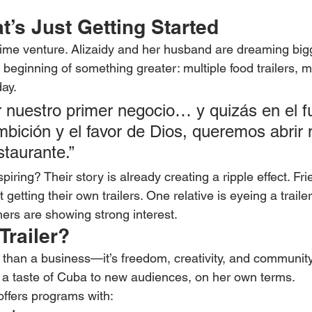
’s Just Getting Started
e-time venture. Alizaidy and her husband are dreaming big
the beginning of something greater: multiple food trailers, 
ay.
r nuestro primer negocio… y quizás en el fu
bición y el favor de Dios, queremos abrir
estaurante.”
iring? Their story is already creating a ripple effect. Fr
etting their own trailers. One relative is eyeing a trailer 
thers are showing strong interest.
Trailer?
e than a business—it’s freedom, creativity, and community.
ng a taste of Cuba to new audiences, on her own terms.
offers programs with: