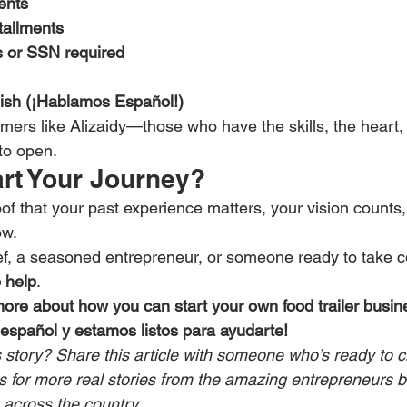
ents
tallments
s or SSN required
ish (¡Hablamos Español!)
amers like Alizaidy—those who have the skills, the heart, 
to open.
art Your Journey?
roof that your past experience matters, your vision counts
ow.
f, a seasoned entrepreneur, or someone ready to take con
o help
.
more about how you can start your own food trailer busin
español y estamos listos para ayudarte!
s story? Share this article with someone who’s ready to c
for more real stories from the amazing entrepreneurs b
s across the country.