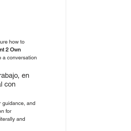
sure how to 
nt 2 Own 
o a conversation
abajo, en 
l con 
ar guidance, and 
n for 
terally and 