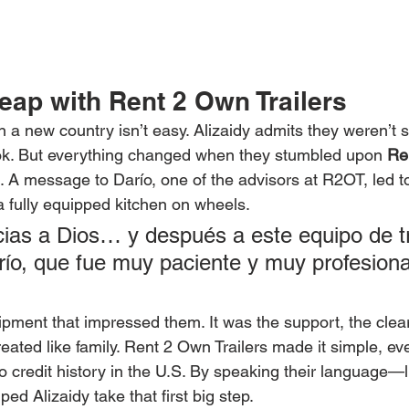
eap with Rent 2 Own Trailers
n a new country isn’t easy. Alizaidy admits they weren’t 
ook. But everything changed when they stumbled upon 
Re
 A message to Darío, one of the advisors at R2OT, led t
a fully equipped kitchen on wheels.
cias a Dios… y después a este equipo de tr
río, que fue muy paciente y muy profesiona
uipment that impressed them. It was the support, the cle
treated like family. Rent 2 Own Trailers made it simple, eve
 credit history in the U.S. By speaking their language—li
ed Alizaidy take that first big step.