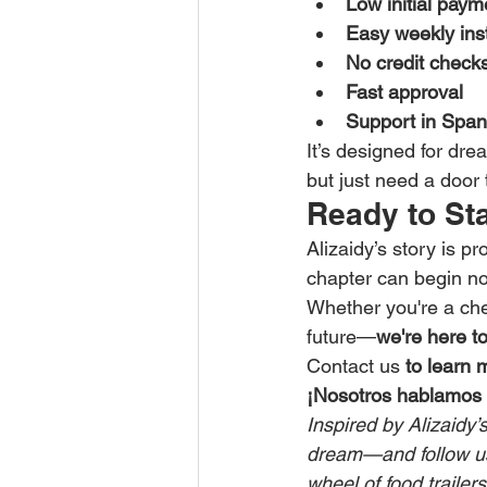
Low initial paym
Easy weekly ins
No credit check
Fast approval
Support in Span
It’s designed for dre
but just need a door 
Ready to St
Alizaidy’s story is p
chapter can begin n
Whether you're a che
future—
we're here t
Contact us
 to learn 
¡Nosotros hablamos 
Inspired by Alizaidy’
dream—and follow us 
wheel of food trailer