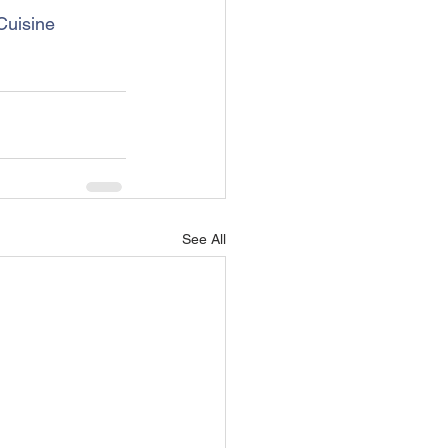
uisine
See All