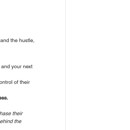
and the hustle, 
, and your next 
trol of their 
ess.
hase their 
ehind the 