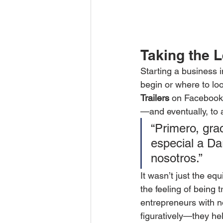
Taking the L
Starting a business i
begin or where to l
Trailers
 on Facebook.
—and eventually, to 
“Primero, gra
especial a Da
nosotros.”
It wasn’t just the eq
the feeling of being 
entrepreneurs with no
figuratively—they help