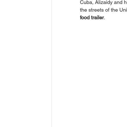
Cuba, Alizaidy and h
the streets of the Uni
food trailer
.