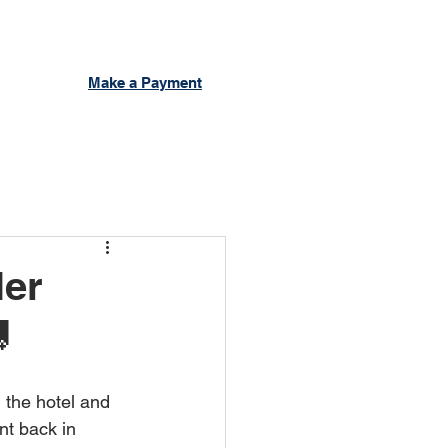
Make a Payment
ler

 the hotel and 
nt back in 