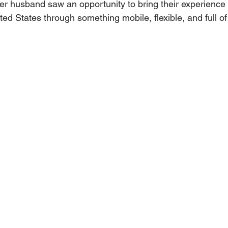
er husband saw an opportunity to bring their experience 
ted States through something mobile, flexible, and full of 