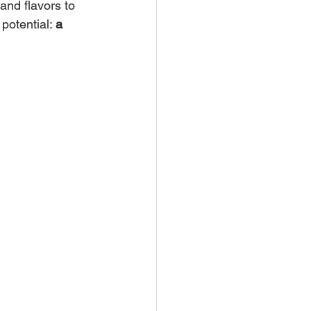
and flavors to 
potential: 
a 