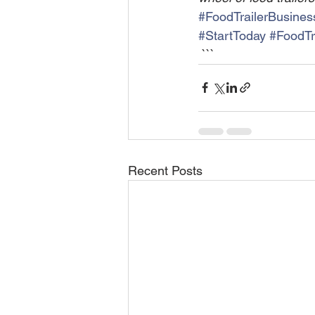
#FoodTrailerBusines
#StartToday
#FoodTra
 ```
Recent Posts