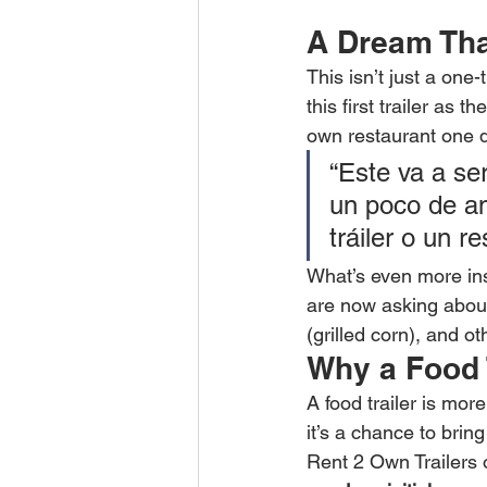
A Dream That
This isn’t just a on
this first trailer as 
own restaurant one d
“Este va a se
un poco de am
tráiler o un r
What’s even more insp
are now asking about g
(grilled corn), and o
Why a Food 
A food trailer is mor
it’s a chance to bri
Rent 2 Own Trailers 