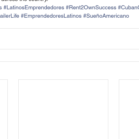
s
#LatinosEmprendedores
#Rent2OwnSuccess
#CubanC
ilerLife
#EmprendedoresLatinos
#SueñoAmericano