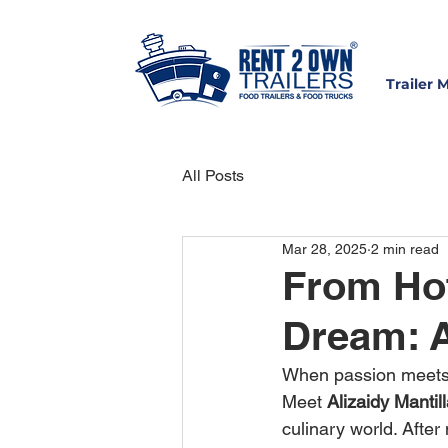
Trailer 
All Posts
Mar 28, 2025
2 min read
From Hot
Dream: A
When passion meets o
Meet 
Alizaidy Mantil
culinary world. After