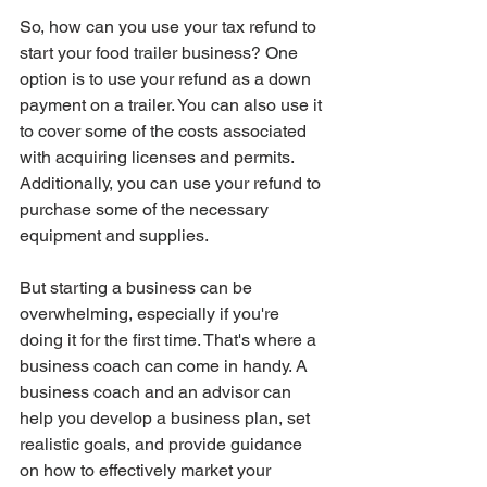
So, how can you use your tax refund to 
start your food trailer business? One 
option is to use your refund as a down 
payment on a trailer. You can also use it 
to cover some of the costs associated 
with acquiring licenses and permits. 
Additionally, you can use your refund to 
purchase some of the necessary 
equipment and supplies.
But starting a business can be 
overwhelming, especially if you're 
doing it for the first time. That's where a 
business coach can come in handy. A 
business coach and an advisor can 
help you develop a business plan, set 
realistic goals, and provide guidance 
on how to effectively market your 