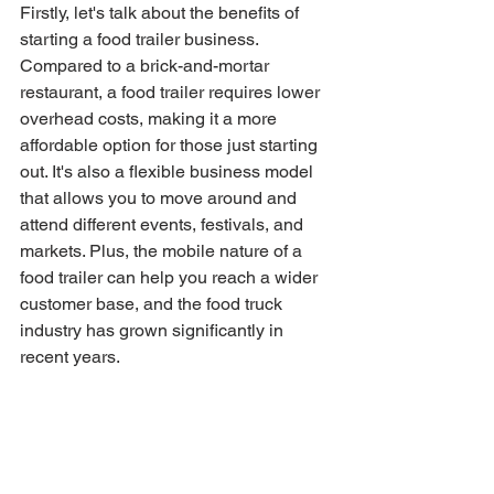
Firstly, let's talk about the benefits of 
starting a food trailer business. 
Compared to a brick-and-mortar 
restaurant, a food trailer requires lower 
overhead costs, making it a more 
affordable option for those just starting 
out. It's also a flexible business model 
that allows you to move around and 
attend different events, festivals, and 
markets. Plus, the mobile nature of a 
food trailer can help you reach a wider 
customer base, and the food truck 
industry has grown significantly in 
recent years.