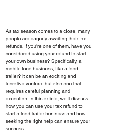
As tax season comes to a close, many 
people are eagerly awaiting their tax 
refunds. If you're one of them, have you 
considered using your refund to start 
your own business? Specifically, a 
mobile food business, like a food 
trailer? It can be an exciting and 
lucrative venture, but also one that 
requires careful planning and 
execution. In this article, we'll discuss 
how you can use your tax refund to 
start a food trailer business and how 
seeking the right help can ensure your 
success.