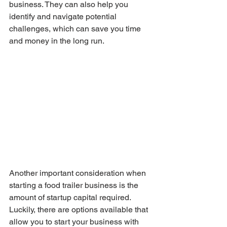
business. They can also help you 
identify and navigate potential 
challenges, which can save you time 
and money in the long run.
Another important consideration when 
starting a food trailer business is the 
amount of startup capital required. 
Luckily, there are options available that 
allow you to start your business with 