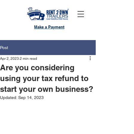
Make a Payment
Post
Apr 2, 2023
2 min read
Are you considering
using your tax refund to
start your own business?
Updated:
Sep 14, 2023