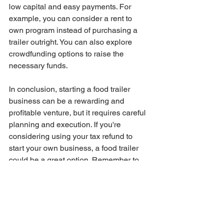
low capital and easy payments. For 
example, you can consider a rent to 
own program instead of purchasing a 
trailer outright. You can also explore 
crowdfunding options to raise the 
necessary funds.
In conclusion, starting a food trailer 
business can be a rewarding and 
profitable venture, but it requires careful 
planning and execution. If you're 
considering using your tax refund to 
start your own business, a food trailer 
could be a great option. Remember to 
seek the help of a business coach to 
ensure your success, and explore low-
capital options to make your dream a 
reality. With a little creativity and hard 
work, you can turn your passion for 