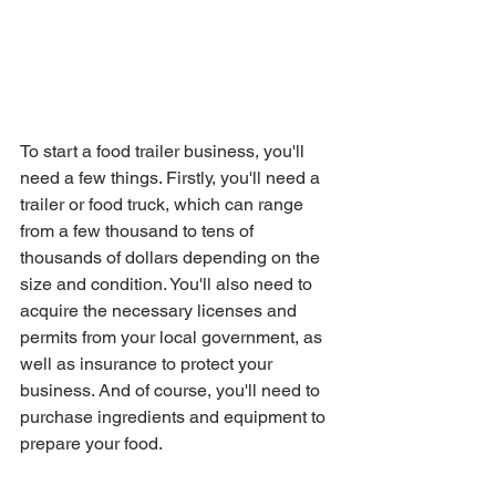
To start a food trailer business, you'll 
need a few things. Firstly, you'll need a 
trailer or food truck, which can range 
from a few thousand to tens of 
thousands of dollars depending on the 
size and condition. You'll also need to 
acquire the necessary licenses and 
permits from your local government, as 
well as insurance to protect your 
business. And of course, you'll need to 
purchase ingredients and equipment to 
prepare your food.