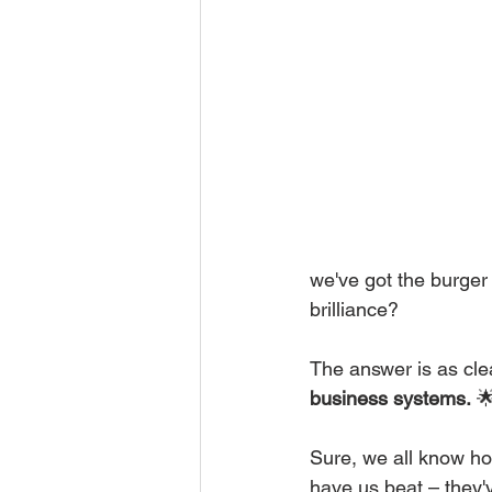
we've got the burger 
brilliance?
The answer is as clea
business systems.
 
Sure, we all know ho
have us beat – they'