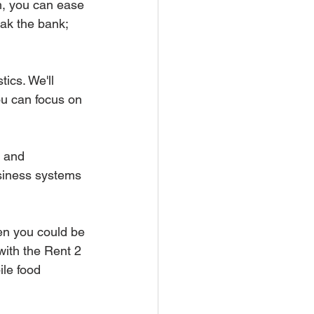
m, you can ease 
ak the bank; 
tics. We'll 
ou can focus on 
r and 
siness systems 
en you could be 
with the Rent 2 
le food 