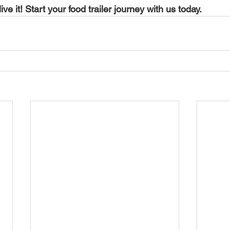
live it! Start your food trailer journey with us today.