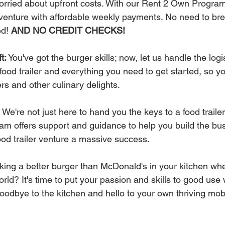
 worried about upfront costs. With our Rent 2 Own Progra
r venture with affordable weekly payments. No need to bre
d! 
AND NO CREDIT CHECKS!
t:
 You've got the burger skills; now, let us handle the logis
food trailer and everything you need to get started, so y
rs and other culinary delights.
 We're not just here to hand you the keys to a food traile
am offers support and guidance to help you build the bu
ood trailer venture a massive success.
aking a better burger than McDonald's in your kitchen wh
orld? It's time to put your passion and skills to good use 
dbye to the kitchen and hello to your own thriving mobi