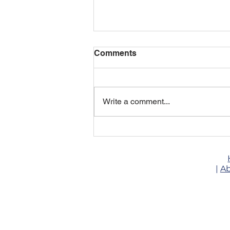
Comments
Write a comment...
🚚 16ft Food Trailer — Your
Mobile Food Business
Starts Here
|
Ab