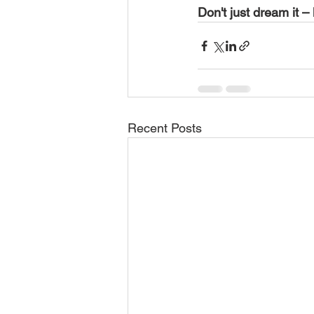
Don't just dream it – 
Recent Posts