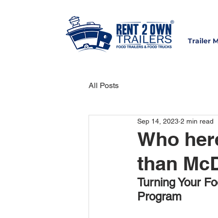
Trailer 
All Posts
Sep 14, 2023
2 min read
Who here
than McD
Turning Your Fo
Program