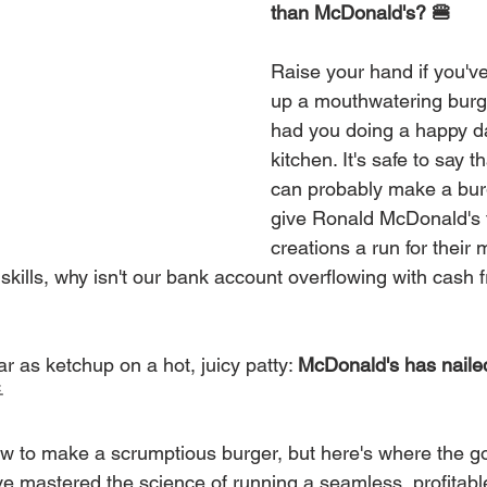
than McDonald's? 🍔
Raise your hand if you'v
up a mouthwatering burg
had you doing a happy d
kitchen. It's safe to say 
can probably make a bur
give Ronald McDonald's
creations a run for their 
skills, why isn't our bank account overflowing with cash 
r as ketchup on a hot, juicy patty: 
McDonald's has nailed

w to make a scrumptious burger, but here's where the g
ve mastered the science of running a seamless, profitabl