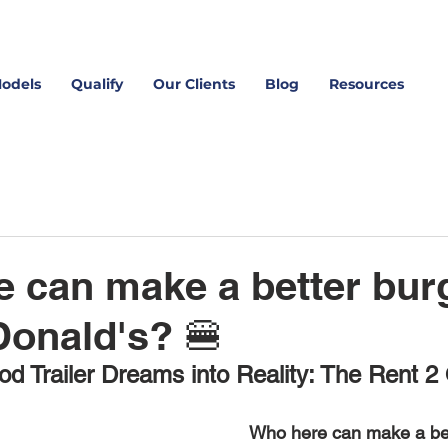
Models
Qualify
Our Clients
Blog
Resources
 can make a better bur
onald's? 🍔
od Trailer Dreams into Reality: The Rent 2
Who here can make a bet