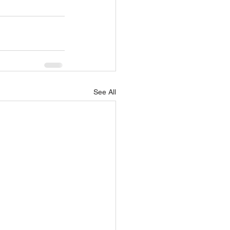
See All