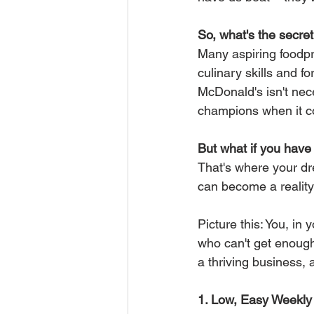
So, what's the secre
Many aspiring foodpr
culinary skills and f
McDonald's isn't nece
champions when it co
But what if you hav
That's where your dr
can become a realit
Picture this: You, in
who can't get enough
a thriving business,
1. Low, Easy Weekly