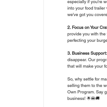
especially if you're
into your food traile
we've got you covere
2. Focus on Your Craf
provide you with the 
perfecting your burge
3. Business Support:
disappear. Our progr
that will make your f
So, why settle for m
selling them to the w
Own Program. Say goo
business! 🌟🍔🚚