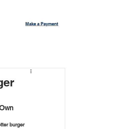
Make a Payment
ger
 Own 
ter burger 