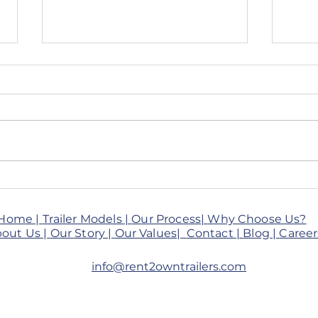
🚚 Client Spotlight: Desi
From
Flavors Katy
How 
Brin
Home |
Trailer Models |
Our Process|
Why Choose Us?
to H
out Us |
Our Story |
Our Values|
Contact |
Blog
|
Career
Trail
info@rent2owntrailers.com