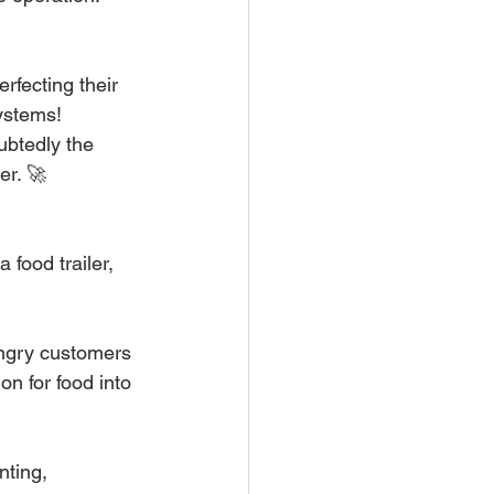
fecting their 
systems!
ubtedly the 
er. 🚀
food trailer, 
hungry customers 
n for food into 
ting, 