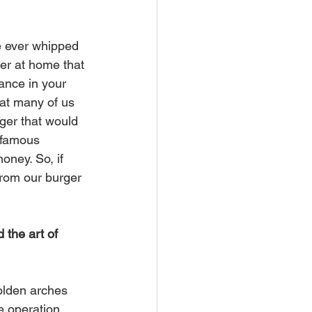
e ever whipped 
er at home that 
ance in your 
that many of us 
ger that would 
 famous 
money. So, if 
from our burger 
 the art of 
olden arches 
e operation.