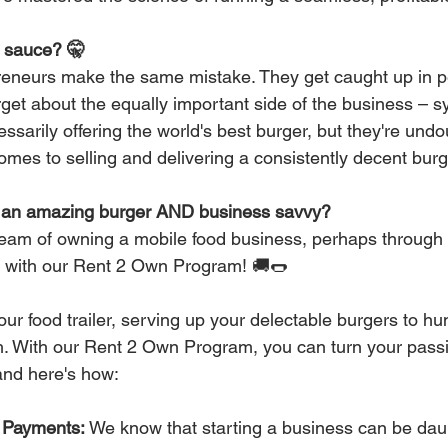
t sauce? 🤫
eneurs make the same mistake. They get caught up in per
orget about the equally important side of the business – 
ssarily offering the world's best burger, but they're undo
mes to selling and delivering a consistently decent burg
e an amazing burger AND business savvy?
eam of owning a mobile food business, perhaps through a 
y with our Rent 2 Own Program! 🚚🌭
 your food trailer, serving up your delectable burgers to 
. With our Rent 2 Own Program, you can turn your passio
 and here's how:
 Payments:
 We know that starting a business can be daun