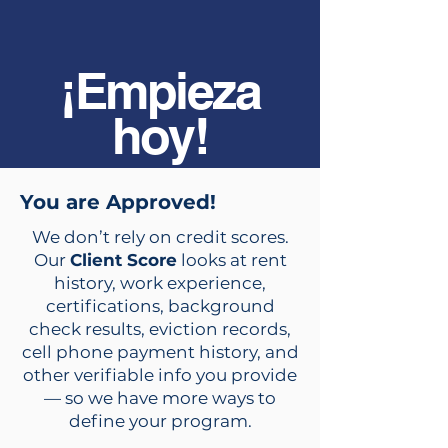
¡Empieza
hoy!
You are Approved!
We don’t rely on credit scores.
Our
Client Score
looks at rent
history, work experience,
certifications, background
check results, eviction records,
cell phone payment history, and
other verifiable info you provide
— so we have more ways to
define your program.