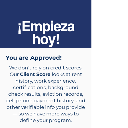
¡Empieza
hoy!
You are Approved!
We don’t rely on credit scores.
Our
Client Score
looks at rent
history, work experience,
certifications, background
check results, eviction records,
cell phone payment history, and
other verifiable info you provide
— so we have more ways to
define your program.