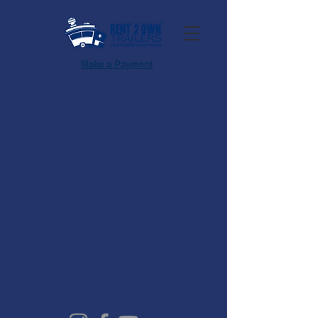
Make a Payment
info@rent2owntrailers.com
Houston, Tx:
+1 (832)2880884