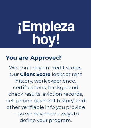
¡Empieza
hoy!
You are Approved!
We don’t rely on credit scores.
Our
Client Score
looks at rent
history, work experience,
certifications, background
check results, eviction records,
cell phone payment history, and
other verifiable info you provide
— so we have more ways to
define your program.