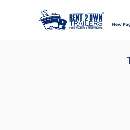
New Pa