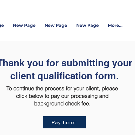
ge
New Page
New Page
New Page
More...
Thank you for submitting your
client qualification form.
To continue the process for your client, please
click below to pay our processing and
background check fee.
Pay here!