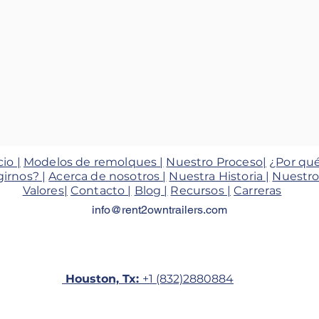
cio |
Modelos de remolques |
Nuestro Proceso|
¿Por qu
girnos? |
Acerca de nosotros |
Nuestra Historia |
Nuestro
Valores|
Contacto |
Blog |
Recursos |
Carreras
info@rent2owntrailers.com
Houston, Tx:
+1 (832)2880884