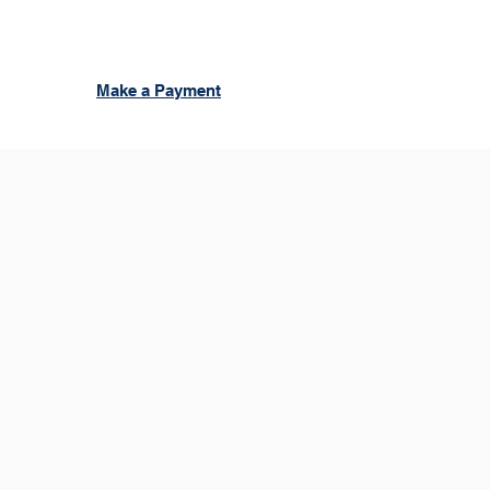
Make a Payment