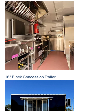
16" Black Concession Trailer