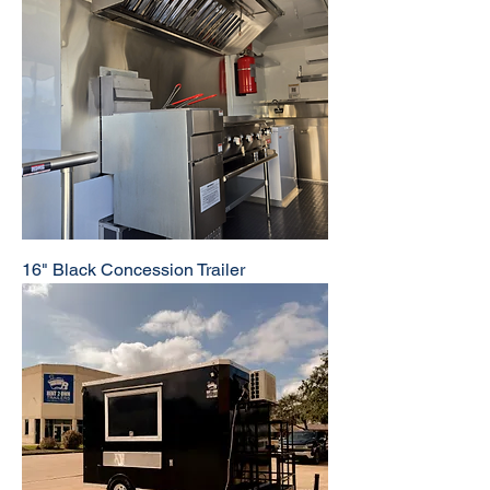
16" Black Concession Trailer