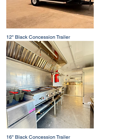
12" Black Concession Trailer
16" Black Concession Trailer