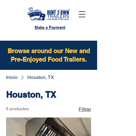
Make a Payment
Browse around our New and
Pre-Enjoyed Food Trailers.
Inicio
Houston, TX
Houston, TX
6 productos
Filtrar