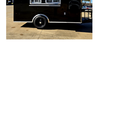
12"Black Concession Trailer