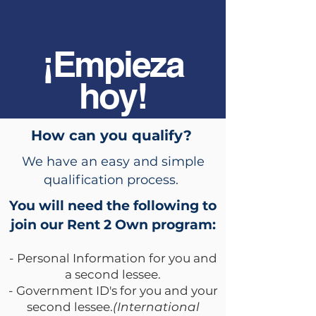
¡Empieza
hoy!
How can you qualify?
We have an easy and simple
qualification process.
You will need the following to
join our Rent 2 Own program:
- Personal Information for you and
a second lessee.
- Government ID's for you and your
second lessee.
(International