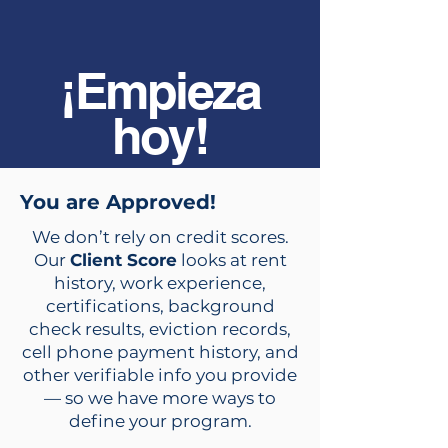
¡Empieza
hoy!
You are Approved!
We don’t rely on credit scores.
Our
Client Score
looks at rent
history, work experience,
certifications, background
check results, eviction records,
cell phone payment history, and
other verifiable info you provide
— so we have more ways to
define your program.