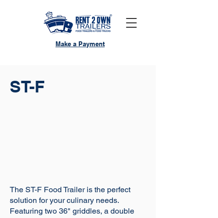
Make a Payment
ST-F
The ST-F Food Trailer is the perfect
solution for your culinary needs.
Featuring two 36" griddles, a double