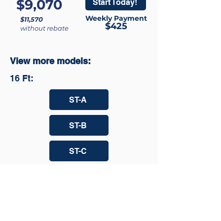
$9,070
Start Today!
Weekly Payment
$11,570
$425
without rebate
View more models:
16 Ft:
ST-A
ST-B
ST-C
ST-D
ST-E