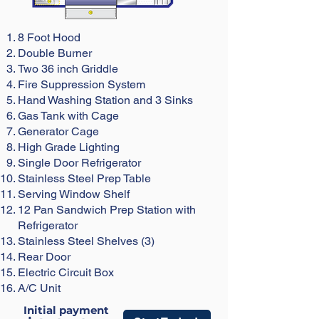
8 Foot Hood
Double Burner
Two
36 inch Griddle
Fire Suppression System
Hand Washing Station and 3 Sinks
Gas Tank with Cage
Generator Cage
High Grade Lighting
Single Door Refrigerator
Stainless Steel Prep Table
Serving Window Shelf
12 Pan Sandwich Prep Station with
Refrigerator
Stainless Steel Shelves (3)
Rear Door
Electric Circuit Box
A/C Unit
Initial payment