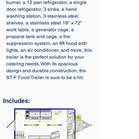
burner, a 12 pan refrigerator, a single
door refrigerator, 3 sinks, a hand
washing station, 3 stainless steel
shelves, a stainless steel 18" x 72"
work table, a generator cage, a
propane tank and cage, a fire
suppression system, an 8ft hood with
lights, an air conditioner, and more, this
trailer is the perfect solution for your
catering needs. With its spacious
design and durable construction, the
ST-F Food Trailer is sure to be a hit.
Includes: