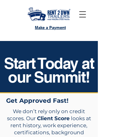
Make a Payment
Start Today at
our Summit!
Get Approved Fast!
We don’t rely only on credit
scores. Our
Client Score
looks at
rent history, work experience,
certifications, background