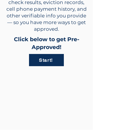
check results, eviction records,
cell phone payment history, and
other verifiable info you provide
— so you have more ways to get
approved.
Click below to get Pre-
Approved!
Start!