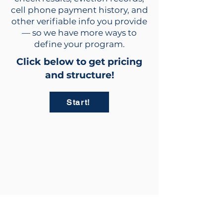
cell phone payment history, and
other verifiable info you provide
— so we have more ways to
define your program.
Click below to get pricing
and structure!
Start!
info@rent2owntrailers.com