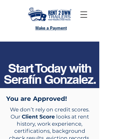
Make a Payment
Start Today with
Serafín Gonzalez.
You are Approved!
We don’t rely on credit scores.
Our
Client Score
looks at rent
history, work experience,
certifications, background
check results, eviction records,