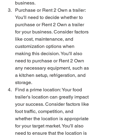
business.
Purchase or Rent 2 Own a trailer: 
You'll need to decide whether to 
purchase or Rent 2 Own a trailer 
for your business. Consider factors 
like cost, maintenance, and 
customization options when 
making this decision. You'll also 
need to purchase or Rent 2 Own 
any necessary equipment, such as 
a kitchen setup, refrigeration, and 
storage.
Find a prime location: Your food 
trailer's location can greatly impact 
your success. Consider factors like 
foot traffic, competition, and 
whether the location is appropriate 
for your target market. You'll also 
need to ensure that the location is 