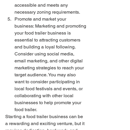
accessible and meets any 
necessary zoning requirements.
Promote and market your 
business: Marketing and promoting 
your food trailer business is 
essential to attracting customers 
and building a loyal following. 
Consider using social media, 
email marketing, and other digital 
marketing strategies to reach your 
target audience. You may also 
want to consider participating in 
local food festivals and events, or 
collaborating with other local 
businesses to help promote your 
food trailer.
Starting a food trailer business can be 
a rewarding and exciting venture, but it 