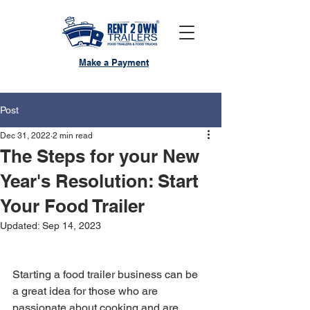
Make a Payment
Post
Dec 31, 2022
2 min read
The Steps for your New
Year's Resolution: Start
Your Food Trailer
Updated:
Sep 14, 2023
Starting a food trailer business can be 
a great idea for those who are 
passionate about cooking and are 