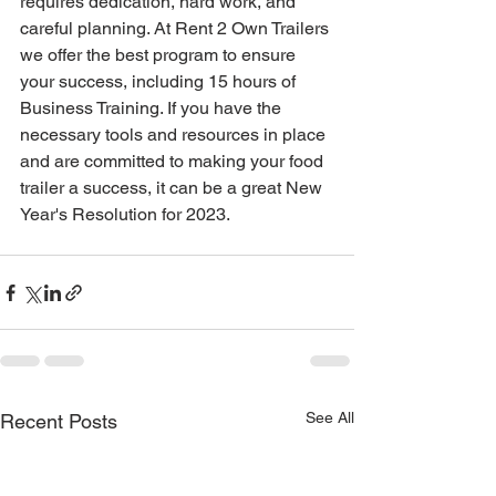
requires dedication, hard work, and 
careful planning. At Rent 2 Own Trailers 
we offer the best program to ensure 
your success, including 15 hours of 
Business Training. If you have the 
necessary tools and resources in place 
and are committed to making your food 
trailer a success, it can be a great New 
Year's Resolution for 2023. 
See All
Recent Posts