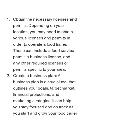
Obtain the necessary licenses and 
permits: Depending on your 
location, you may need to obtain 
various licenses and permits in 
order to operate a food trailer. 
These can include a food service 
permit, a business license, and 
any other required licenses or 
permits specific to your area.
Create a business plan: A 
business plan is a crucial tool that 
outlines your goals, target market, 
financial projections, and 
marketing strategies. It can help 
you stay focused and on track as 
you start and grow your food trailer 