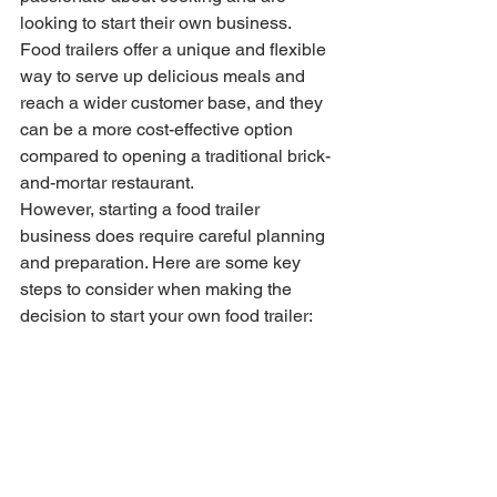
looking to start their own business. 
Food trailers offer a unique and flexible 
way to serve up delicious meals and 
reach a wider customer base, and they 
can be a more cost-effective option 
compared to opening a traditional brick-
and-mortar restaurant.
However, starting a food trailer 
business does require careful planning 
and preparation. Here are some key 
steps to consider when making the 
decision to start your own food trailer: