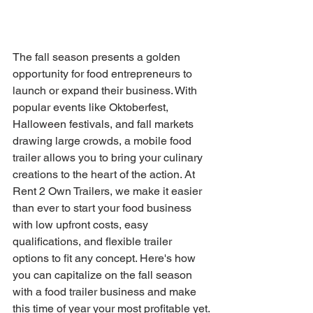
The fall season presents a golden 
opportunity for food entrepreneurs to 
launch or expand their business. With 
popular events like Oktoberfest, 
Halloween festivals, and fall markets 
drawing large crowds, a mobile food 
trailer allows you to bring your culinary 
creations to the heart of the action. At 
Rent 2 Own Trailers, we make it easier 
than ever to start your food business 
with low upfront costs, easy 
qualifications, and flexible trailer 
options to fit any concept. Here's how 
you can capitalize on the fall season 
with a food trailer business and make 
this time of year your most profitable yet.