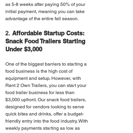
as 5-8 weeks after paying 50% of your 
initial payment, meaning you can take 
advantage of the entire fall season.
2. 
Affordable Startup Costs: 
Snack Food Trailers Starting 
Under $3,000
One of the biggest barriers to starting a 
food business is the high cost of 
equipment and setup. However, with 
Rent 2 Own Trailers, you can start your 
food trailer business for less than 
$3,000 upfront. Our snack food trailers, 
designed for vendors looking to serve 
quick bites and drinks, offer a budget-
friendly entry into the food industry. With 
weekly payments starting as low as 