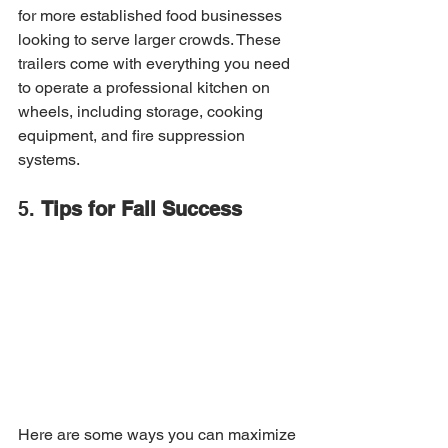
for more established food businesses 
looking to serve larger crowds. These 
trailers come with everything you need 
to operate a professional kitchen on 
wheels, including storage, cooking 
equipment, and fire suppression 
systems.
5. 
Tips for Fall Success
Here are some ways you can maximize 