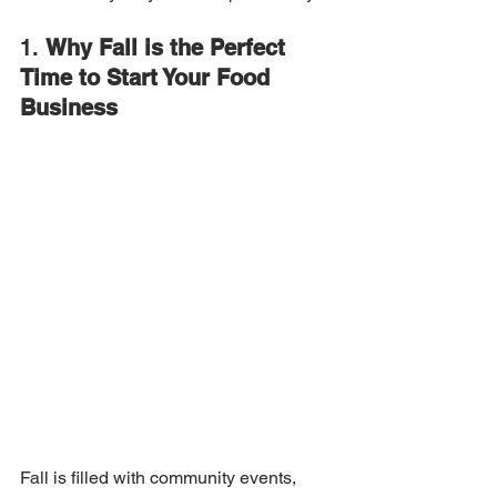
1. 
Why Fall is the Perfect 
Time to Start Your Food 
Business
Fall is filled with community events, 