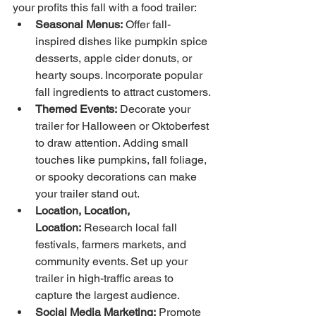
your profits this fall with a food trailer:
Seasonal Menus:
 Offer fall-
inspired dishes like pumpkin spice 
desserts, apple cider donuts, or 
hearty soups. Incorporate popular 
fall ingredients to attract customers.
Themed Events:
 Decorate your 
trailer for Halloween or Oktoberfest 
to draw attention. Adding small 
touches like pumpkins, fall foliage, 
or spooky decorations can make 
your trailer stand out.
Location, Location, 
Location:
 Research local fall 
festivals, farmers markets, and 
community events. Set up your 
trailer in high-traffic areas to 
capture the largest audience.
Social Media Marketing:
 Promote 