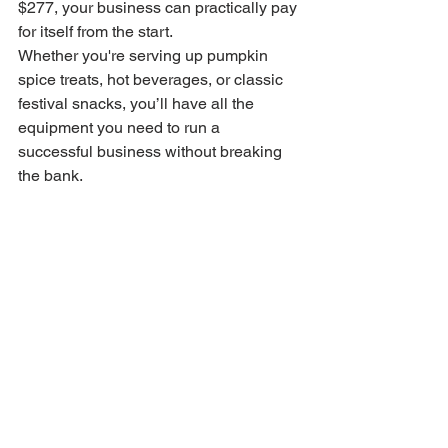
$277, your business can practically pay 
for itself from the start.
Whether you're serving up pumpkin 
spice treats, hot beverages, or classic 
festival snacks, you’ll have all the 
equipment you need to run a 
successful business without breaking 
the bank.