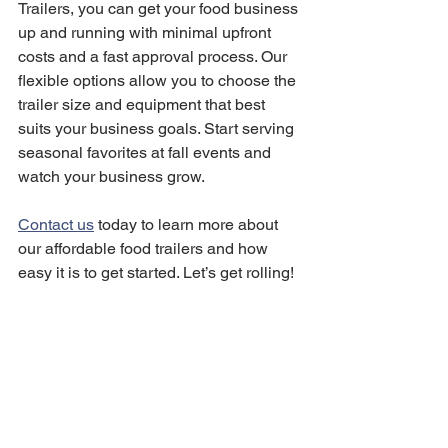
Trailers, you can get your food business 
up and running with minimal upfront 
costs and a fast approval process. Our 
flexible options allow you to choose the 
trailer size and equipment that best 
suits your business goals. Start serving 
seasonal favorites at fall events and 
watch your business grow.
Contact us
 today to learn more about 
our affordable food trailers and how 
easy it is to get started. Let’s get rolling!