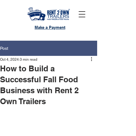
Make a Payment
Post
Oct 4, 2024
3 min read
How to Build a
Successful Fall Food
Business with Rent 2
Own Trailers