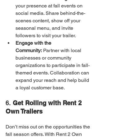
your presence at fall events on 
social media. Share behind-the-
scenes content, show off your 
seasonal menu, and invite 
followers to visit your trailer.
Engage with the 
Community:
 Partner with local 
businesses or community 
organizations to participate in fall-
themed events. Collaboration can 
expand your reach and help build 
a loyal customer base.
6. 
Get Rolling with Rent 2 
Own Trailers
Don’t miss out on the opportunities the 
fall season offers. With Rent 2 Own 