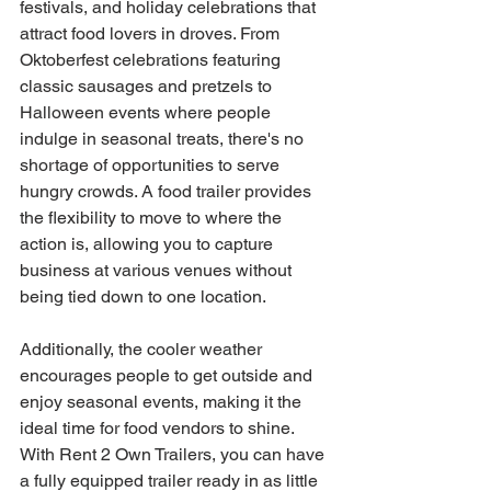
festivals, and holiday celebrations that 
attract food lovers in droves. From 
Oktoberfest celebrations featuring 
classic sausages and pretzels to 
Halloween events where people 
indulge in seasonal treats, there's no 
shortage of opportunities to serve 
hungry crowds. A food trailer provides 
the flexibility to move to where the 
action is, allowing you to capture 
business at various venues without 
being tied down to one location.
Additionally, the cooler weather 
encourages people to get outside and 
enjoy seasonal events, making it the 
ideal time for food vendors to shine. 
With Rent 2 Own Trailers, you can have 
a fully equipped trailer ready in as little 