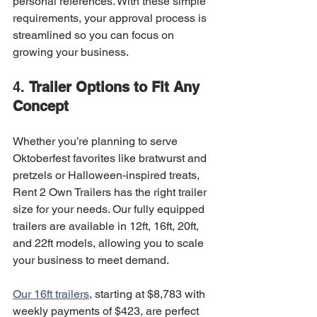
personal references. With these simple 
requirements, your approval process is 
streamlined so you can focus on 
growing your business.
4. 
Trailer Options to Fit Any 
Concept
Whether you’re planning to serve 
Oktoberfest favorites like bratwurst and 
pretzels or Halloween-inspired treats, 
Rent 2 Own Trailers has the right trailer 
size for your needs. Our fully equipped 
trailers are available in 12ft, 16ft, 20ft, 
and 22ft models, allowing you to scale 
your business to meet demand.
Our 16ft trailers
, starting at $8,783 with 
weekly payments of $423, are perfect 