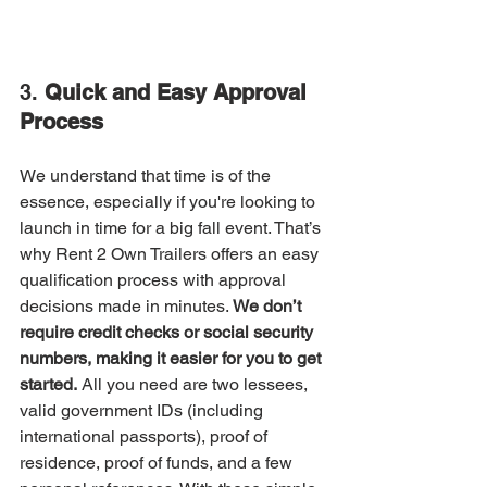
3. 
Quick and Easy Approval 
Process
We understand that time is of the 
essence, especially if you're looking to 
launch in time for a big fall event. That’s 
why Rent 2 Own Trailers offers an easy 
qualification process with approval 
decisions made in minutes. 
We don’t 
require credit checks or social security 
numbers, making it easier for you to get 
started.
 All you need are two lessees, 
valid government IDs (including 
international passports), proof of 
residence, proof of funds, and a few 