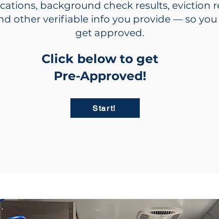
ications, background check results, eviction 
nd other verifiable info you provide — so yo
get approved.
Click below to get
Pre-Approved!
Start!