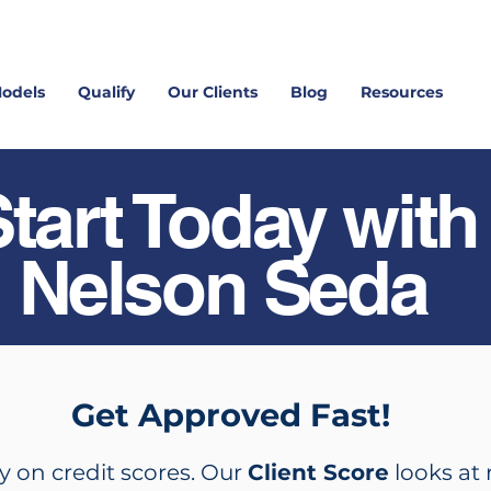
Models
Qualify
Our Clients
Blog
Resources
tart Today with
Nelson Seda
Get Approved Fast!
y on credit scores. Our
Client Score
looks at 