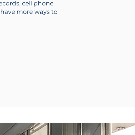
records, cell phone
u have more ways to