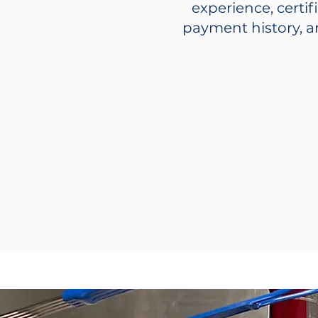
experience, certif
payment history, a