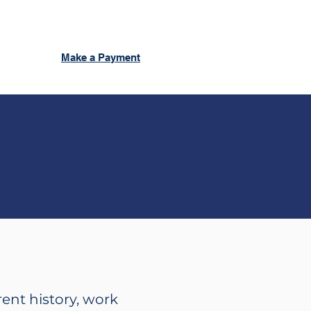
Make a Payment
rent history, work