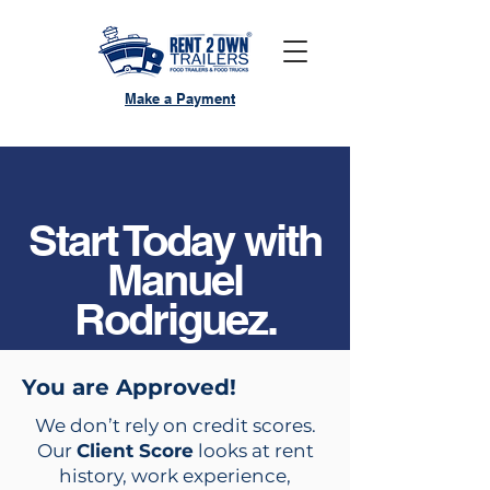
Make a Payment
Start Today with
Manuel
Rodriguez.
You are Approved!
We don’t rely on credit scores.
Our
Client Score
looks at rent
history, work experience,