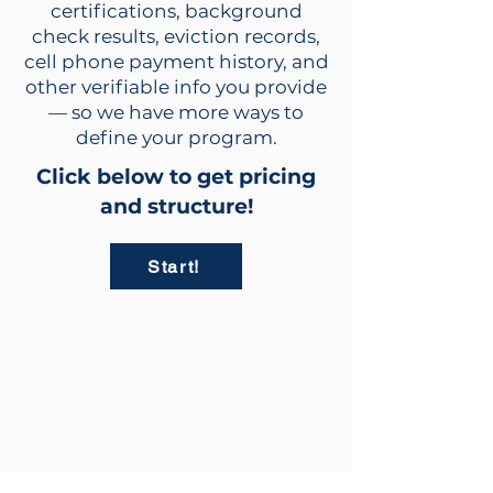
certifications, background
check results, eviction records,
cell phone payment history, and
other verifiable info you provide
— so we have more ways to
define your program.
Click below to get pricing
and structure!
Start!