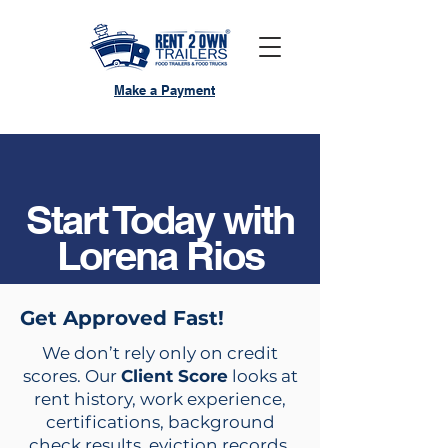
Make a Payment
Start Today with
Lorena Rios
Get Approved Fast!
We don’t rely only on credit
scores. Our
Client Score
looks at
rent history, work experience,
certifications, background
check results, eviction records,