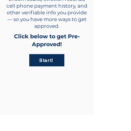
cell phone payment history, and
other verifiable info you provide
— so you have more ways to get
approved.
Click below to get Pre-
Approved!
Start!
info@rent2owntrailers.com