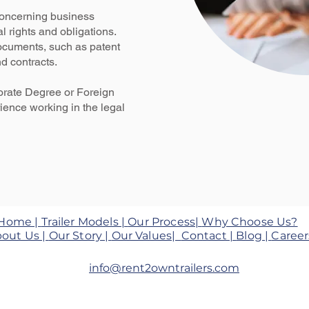
concerning business
al rights and obligations.
documents, such as patent
d contracts.
orate Degree or Foreign
ience working in the legal
Home |
Trailer Models |
Our Process|
Why Choose Us?
out Us |
Our Story |
Our Values|
Contact |
Blog
|
Career
info@rent2owntrailers.com