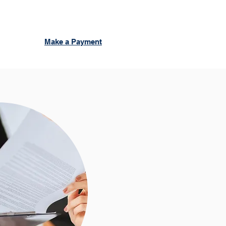
Make a Payment