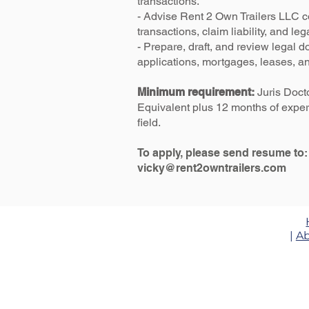
transactions.
- Advise Rent 2 Own Trailers LLC 
transactions, claim liability, and leg
- Prepare, draft, and review legal 
applications, mortgages, leases, an
Minimum requirement:
Juris Doct
Equivalent plus 12 months of exper
field.
To apply, please send resume to:
vicky@rent2owntrailers.com
|
Ab