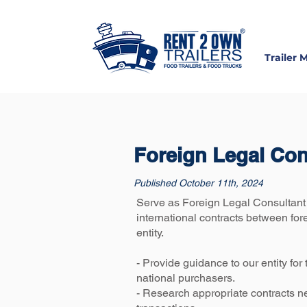
Trailer 
Foreign Legal Co
Published October 11th, 2024
Serve as Foreign Legal Consultant 
international contracts between for
entity.
- Provide guidance to our entity for
national purchasers.
- Research appropriate contracts n