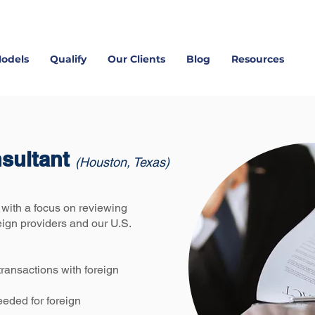
Models
Qualify
Our Clients
Blog
Resources
nsultant
(Houston, Texas)
with a focus on reviewing
eign providers and our U.S.
 transactions with foreign
eeded for foreign