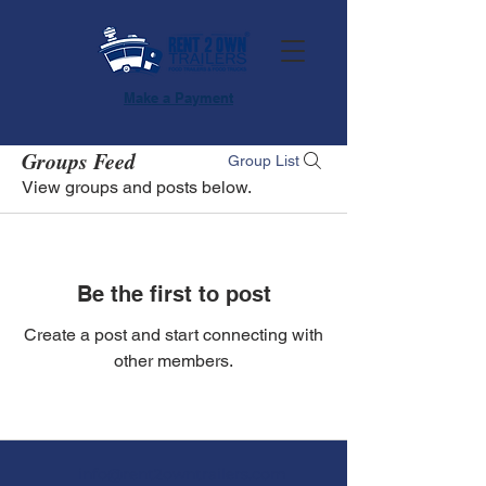
Make a Payment
Groups Feed
Group List
View groups and posts below.
Be the first to post
Create a post and start connecting with
other members.
info@rent2owntrailers.com