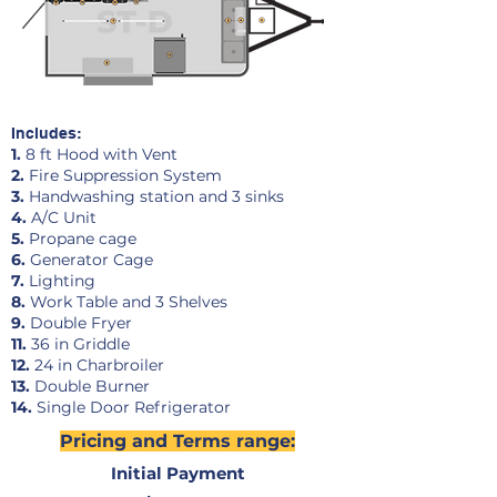
Includes:
1.
8 ft Hood with Vent
2.
Fire Suppression System
3.
Handwashing station and 3 sinks
4.
A/C Unit
5.
Propane cage
6.
Generator Cage
7.
Lighting
8.
Work Table and 3 Shelves
9.
Double Fryer
11.
36 in Griddle
12.
24 in Charbroiler
13.
Double Burner
14
.
Single Door Refrigerator
Pricing and Terms range:
Initial Payment