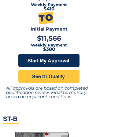
Weekly Payment
$410
TO
Initial Payment
$11,566
Weekly Payment
$380
Start My Approval
See If I Qualify
All approvals are based on completed
qualification review. Final terms vary
based on applicant conditions.
ST-B