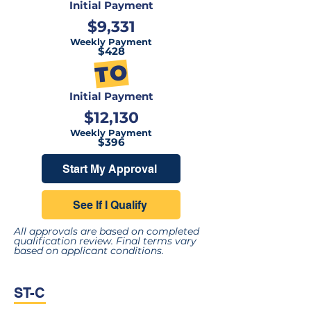
Initial Payment
$9,331
Weekly Payment
$428
TO
Initial Payment
$12,130
Weekly Payment
$396
Start My Approval
See If I Qualify
All approvals are based on completed
qualification review. Final terms vary
based on applicant conditions.
ST-C