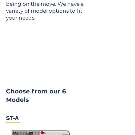
being on the move. We have a
variety of model options to fit
your needs.
Choose from our 6
Models
ST-A