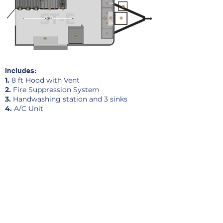
Includes:
1.
8 ft Hood with Vent
2.
Fire Suppression System
3.
Handwashing station and 3 sinks
4.
A/C Unit
5.
Propane cage
6.
Generator Cage
7.
Lighting
8.
Work Table and 3 Shelves
9.
Double Fryer
10.
Double Fryer
11.
Double Fryer
12.
36 in Griddle
13.
Double Burner
14
.
Single Door Refrigerator
Pricing and Terms range: