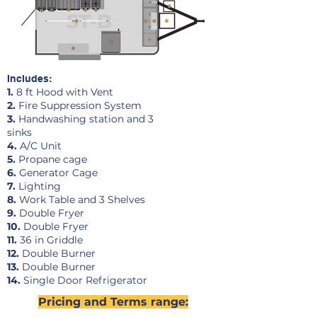
Includes:
1.
8 ft Hood with Vent
2.
Fire Suppression System
3.
Handwashing station and 3
sinks
4.
A/C Unit
5.
Propane cage
6.
Generator Cage
7.
Lighting
8.
Work Table and 3 Shelves
9.
Double Fryer
10.
Double Fryer
11.
36 in Griddle
12.
Double Burner
13.
Double Burner
14
.
Single Door Refrigerator
Pricing and Terms range: