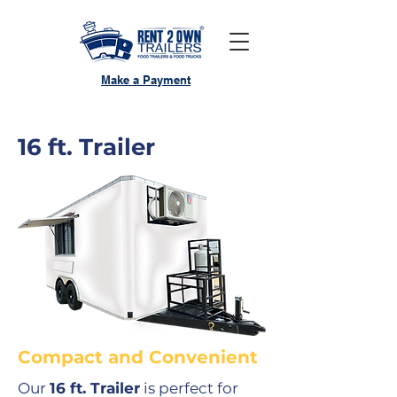
Make a Payment
16 ft. Trailer
Compact and Convenient
Our
16 ft. Trailer
is perfect for