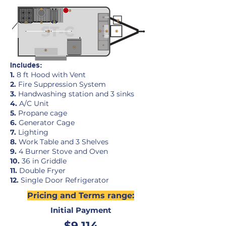
Includes:
1.
8 ft Hood with Vent
2.
Fire Suppression System
3.
Handwashing station and 3 sinks
4.
A/C Unit
5.
Propane cage
6.
Generator Cage
7.
Lighting
8.
Work Table and 3 Shelves
9.
4 Burner Stove and Oven
10.
36 in Griddle
11.
Double Fryer
12
.
Single Door Refrigerator
Pricing and Terms range:
Initial Payment
$9,114