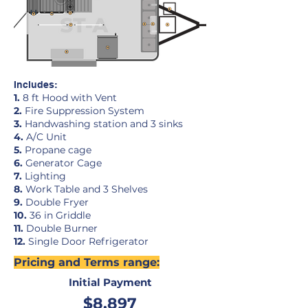
Includes:
1.
8 ft Hood with Vent
2.
Fire Suppression System
3.
Handwashing station and 3 sinks
4.
A/C Unit
5.
Propane cage
6.
Generator Cage
7.
Lighting
8.
Work Table and 3 Shelves
9.
Double Fryer
10.
36 in Griddle
11.
Double Burner
12
.
Single Door Refrigerator
Pricing and Terms range:
Initial Payment
$8,897