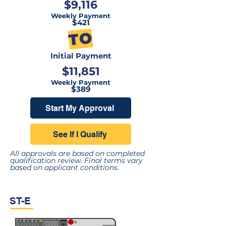
$9,116
Weekly Payment
$421
TO
Initial Payment
$11,851
Weekly Payment
$389
Start My Approval
See If I Qualify
All approvals are based on completed
qualification review. Final terms vary
based on applicant conditions.
ST-E