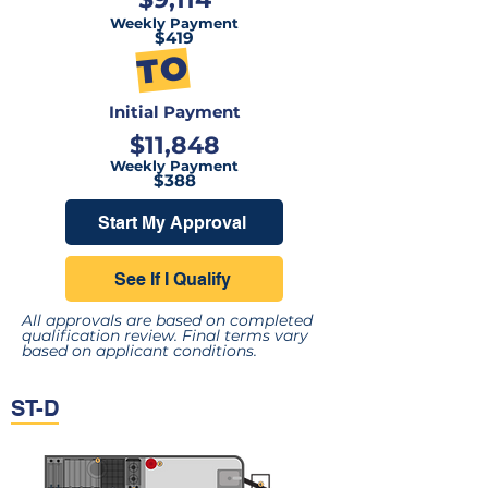
Weekly Payment
$419
TO
Initial Payment
$11,848
Weekly Payment
$388
Start My Approval
See If I Qualify
All approvals are based on completed
qualification review. Final terms vary
based on applicant conditions.
ST-D