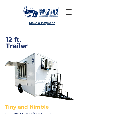
Make a Payment
12 ft.
Trailer
Tiny and Nimble