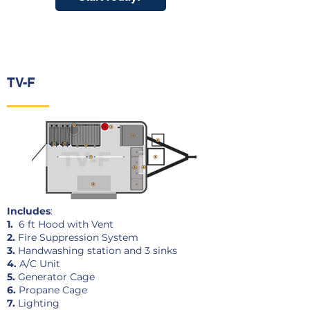
TV-F
Includes
:
1.
6 ft Hood with Vent
2.
Fire Suppression System
3.
Handwashing station and 3 sinks
4.
A/C Unit
5.
Generator Cage
6.
Propane Cage
7.
Lighting