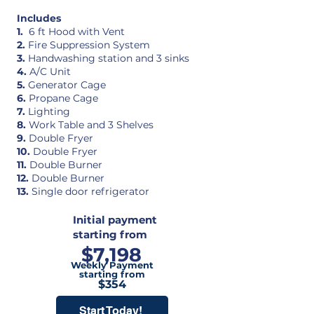
Includes
1.
6 ft Hood with Vent
2.
Fire Suppression System
3.
Handwashing station and 3 sinks
4.
A/C Unit
5.
Generator Cage
6.
Propane Cage
7.
Lighting
8.
Work Table and 3 Shelves
9.
Double Fryer
10.
Double Fryer
11.
Double Burner
12.
Double Burner
13.
Single door refrigerator
Initial payment
starting from
$7,198
Weekly Payment
starting from
$354
Start Today!