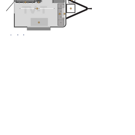
Includes
1.
6 ft Hood with Vent
2.
Fire Suppression System
3.
Handwashing station and 3 sinks
4.
A/C Unit
5.
Generator Cage
6.
Propane Cage
7.
Lighting
8.
Work Table and 3 Shelves
9.
48 inch griddle
10.
Double Burner
11.
Single door refrigerator
Initial payment
starting from
$7,091