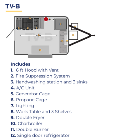
TV-B
Includes
1.
6 ft Hood with Vent
2.
Fire Suppression System
3.
Handwashing station and 3 sinks
4.
A/C Unit
5.
Generator Cage
6.
Propane Cage
7.
Lighting
8.
Work Table and 3 Shelves
9.
Double Fryer
10.
Charbroiler
11.
Double Burner
12.
Single door refrigerator