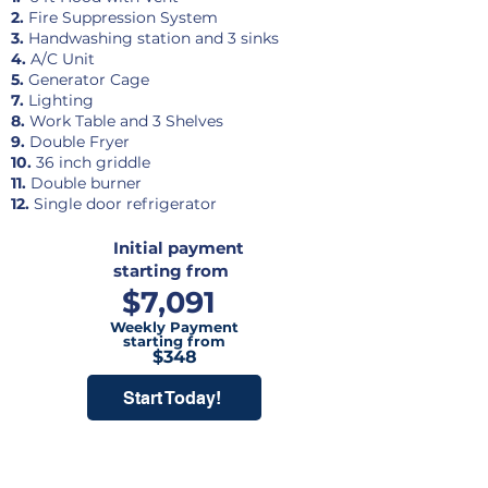
2.
Fire Suppression System
3.
Handwashing station and 3 sinks
4.
A/C Unit
5.
Generator Cage
7.
Lighting
8.
Work Table and 3 Shelves
9.
Double Fryer
10.
36 inch griddle
11.
Double burner
12.
Single door refrigerator
Initial payment
starting from
$7,091
Weekly Payment
starting from
$348
Start Today!