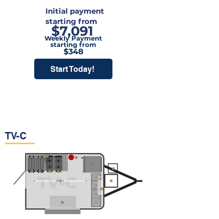
Initial payment
starting from
$7,091
Weekly Payment
starting from
$348
Start Today!
TV-C