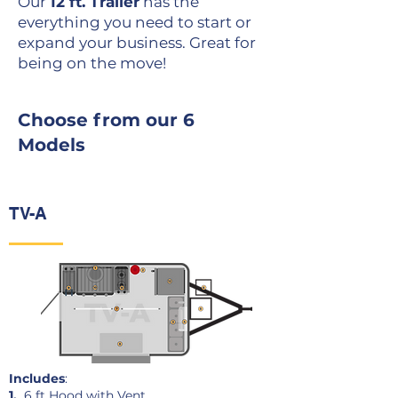
Our
12 ft. Trailer
has the
everything you need to start or
expand your business. Great for
being on the move!
Choose from our 6
Models
TV-A
Includes
:
1.
6 ft Hood with Vent