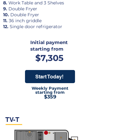
8.
Work Table and 3 Shelves
9.
Double Fryer
10.
Double Fryer
11.
36 inch griddle
12.
Single door refrigerator
Initial payment
starting from
$7,305
Start Today!
Weekly Payment
starting from
$359
TV-T