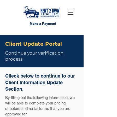
Make a Payment
Client Update Portal
Continue your verification
process.
Clieck below to continue to our
Client Information Update
Section.
By filling out the following information, we
will be able to complete your pricing
structure and rental terms that you are
approved for.