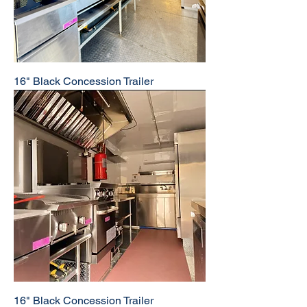
16" Black Concession Trailer
16" Black Concession Trailer