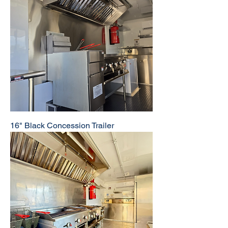
16" Black Concession Trailer