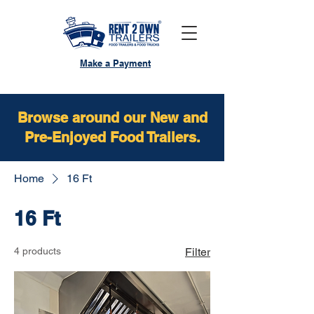
Make a Payment
Browse around our New and
Pre-Enjoyed Food Trailers.
Home
16 Ft
16 Ft
4 products
Filter