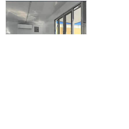
16"White Concession Trailer
info@rent2owntrailers.com
Houston, Tx:
+1 (832)2880884