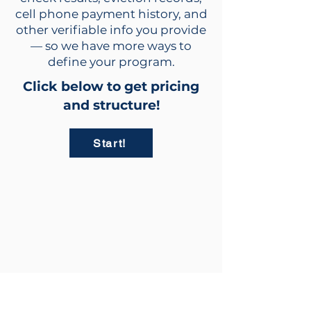
cell phone payment history, and
other verifiable info you provide
— so we have more ways to
define your program.
Click below to get pricing
and structure!
Start!
info@rent2owntrailers.com