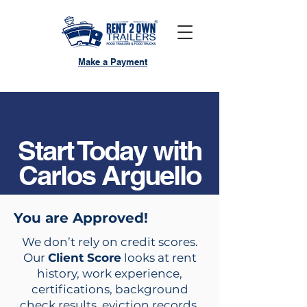
Make a Payment
Start Today with
Carlos Arguello
You are Approved!
We don’t rely on credit scores.
Our
Client Score
looks at rent
history, work experience,
certifications, background
check results, eviction records,