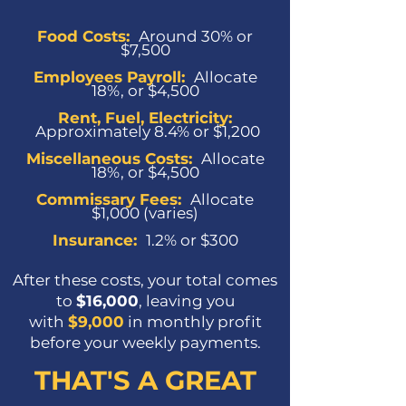
Food Costs:
Around 30% or
$7,500
Employees Payroll:
Allocate
18%, or $4,500
Rent, Fuel, Electricity:
Approximately 8.4% or $1,200
Miscellaneous Costs
:
Allocate
18%, or $4,500
Commissary Fees
:
Allocate
$1,000 (varies)
Insurance
:
1.2% or $300
After these costs, your total comes
to
$16,000
, leaving you
with
$9,000
in monthly profit
before your weekly payments.
THAT'S A GREAT