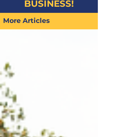
BUSINESS!
More Articles