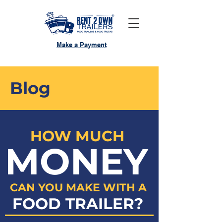
Make a Payment
Blog
HOW MUCH
MONEY
CAN YOU MAKE WITH A
FOOD TRAILER?