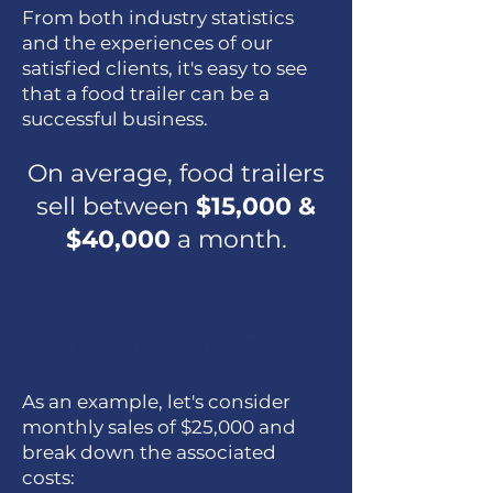
From both industry statistics
and the experiences of our
satisfied clients, it's easy to see
that a food trailer can be a
successful business.
On average, food trailers
sell between
$15,000 &
$40,000
a month.
A Profitable Business Model:
Breaking Down Costs
As an example, let's consider
monthly sales of $25,000 and
break down the associated
costs: