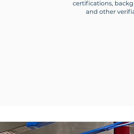
certifications, back
and other verif