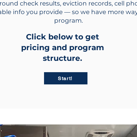
ground check results, eviction records, cell p
iable info you provide — so we have more way
program.
Click below to get
pricing and program
structure.
Start!