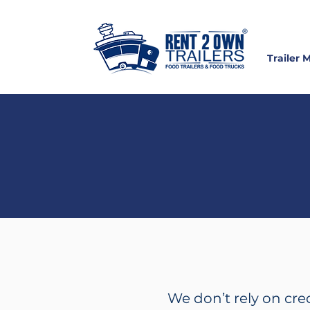
Trailer 
S
We don’t rely on cre