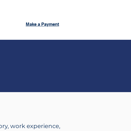
Make a Payment
ory, work experience,