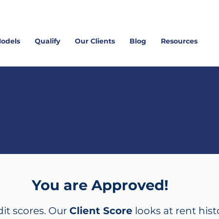
Models
Qualify
Our Clients
Blog
Resources
tart Today with
Ana Rosales
You are Approved!
dit scores. Our
Client Score
looks at rent hist