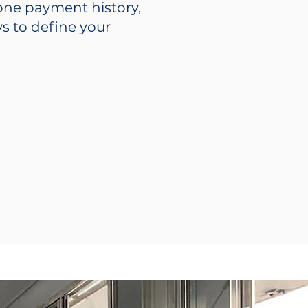
hone payment history,
s to define your