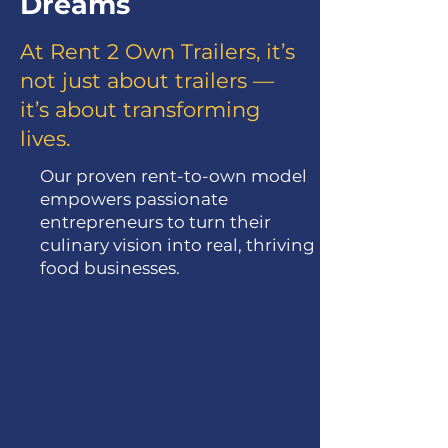
Dreams
At Rent 2 Own Trailers, it’s
not just about trailers —
it’s about transforming
lives.
Our proven rent-to-own model
empowers passionate
entrepreneurs to turn their
culinary vision into real, thriving
food businesses.