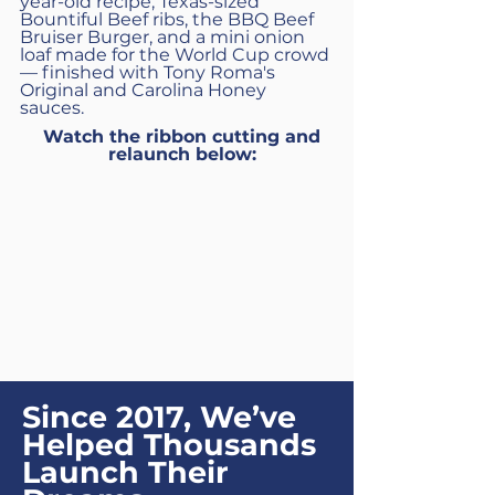
year-old recipe, Texas-sized
Bountiful Beef ribs, the BBQ Beef
Bruiser Burger, and a mini onion
loaf made for the World Cup crowd
— finished with Tony Roma's
Original and Carolina Honey
sauces.
Watch the ribbon cutting and
relaunch below:
Since 2017, We’ve
Helped Thousands
Launch Their