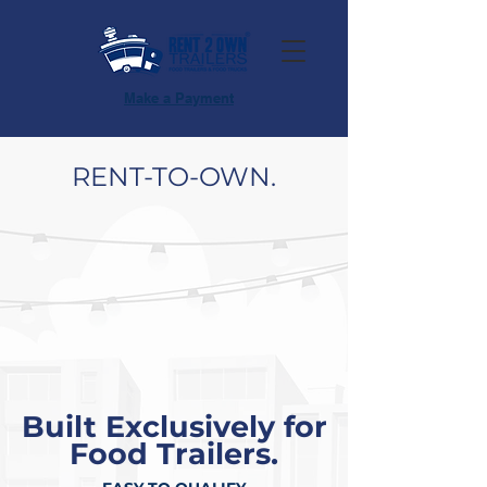
Make a Payment
RENT-TO-OWN.
Built Exclusively for
Food Trailers.