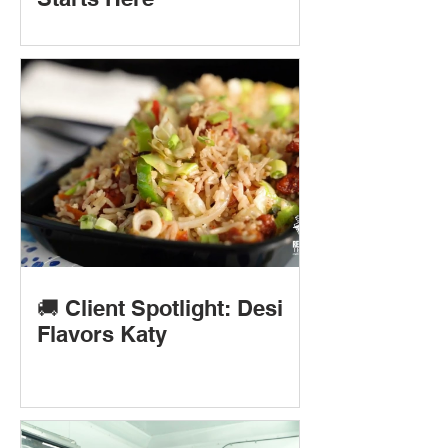
🚚 Client Spotlight: Desi
Flavors Katy