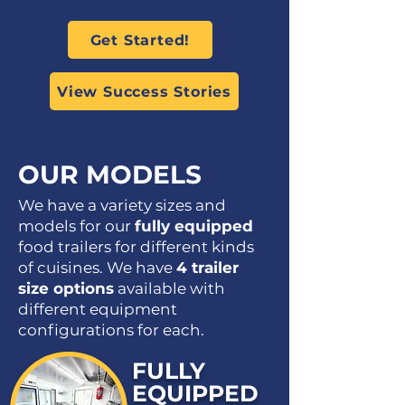
Get Started!
View Success Stories
OUR MODELS
We have a variety sizes and
models for our
fully equipped
food trailers for different kinds
of cuisines. We have
4 trailer
size options
available with
different equipment
configurations for each.
FULLY
EQUIPPED