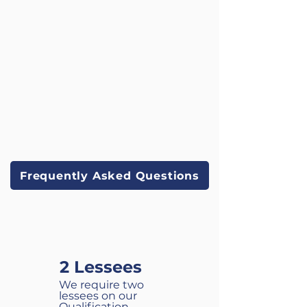
course.
Frequently Asked Questions
OUR REQUIREMENTS
2 Lessees
We require two
lessees on our
Qualification