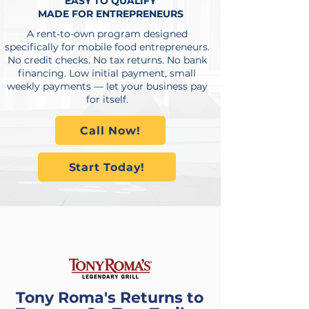
EASY TO QUALIFY
MADE FOR ENTREPRENEURS
A rent-to-own program designed
specifically for mobile food entrepreneurs.
No credit checks. No tax returns. No bank
financing. Low initial payment, small
weekly payments — let your business pay
for itself.
Call Now!
Start Today!
POWERING THE
COMEBACK
Tony Roma's Returns to