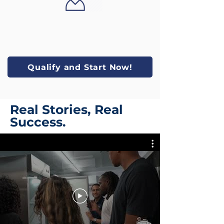
Qualify and Start Now!
Real Stories, Real
Success.