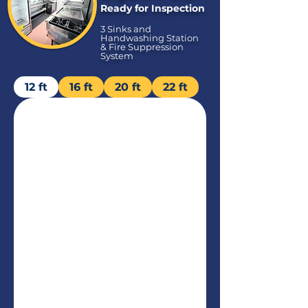
Ready for Inspection
3 Sinks and
Handwashing Station
& Fire Suppression
System
12 ft
16 ft
20 ft
22 ft