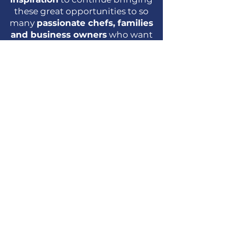
these great opportunities to so
many
passionate chefs, families
and business owners
who want
to expand and start their business
and reach
financial
independence
with our unique
Rent 2 Own Program
designed
especially for entrepreneurs like
you!
Join them now!
What do our clients
think?