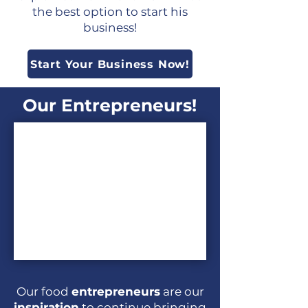
the best option to start his
business!
Start Your Business Now!
Our Entrepreneurs!
Our food
entrepreneurs
are our
inspiration
to continue bringing