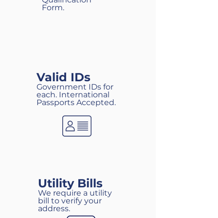
Form.
Valid IDs
Government IDs for
each. International
Passports Accepted.
Utility Bills
We require a utility
bill to verify your
address.