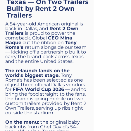
Texas — On Two Trailers
Built by Rent 2 Own
Trailers
A 54-year-old American original is
back in Dallas, and
Rent 2 Own
Trailers
is proud to power the
comeback. Global
CEO Mina
Haque
cut the ribbon on
Tony
Roma's
return alongside our team
— kicking off a partnership built to
carry the brand back across Texas
and the entire United States.
The relaunch lands on the
world's biggest stage.
Tony
Roma's has been selected as one
of just three official Dallas vendors
for
FIFA World Cup 2026
— and to
bring the food straight to the fans,
the brand is going mobile on two
custom trailers provided by Rent 2
Own Trailers, serving up ribs right
outside the stadium.
On the menu:
the original baby
back ribs from Chef David's 54-