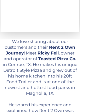
We love sharing about our
customers and their
Rent 2 Own
Journey
!
Meet
Ricky Fell
, owner
and operator of
Toasted Pizza Co.
in Conroe, TX. He makes his unique
Detroit Style Pizza and grew out of
his home kitchen into his 20ft
Food Trailer and is at one of the
newest and hottest food parks in
Magnolia, TX.
He shared his experience and
explained how Rent 2 Own was