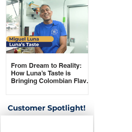
From Dream to Reality:
How Luna’s Taste is
Bringing Colombian Flavor
to Houston with Rent 2
Own Trailers
Customer Spotlight!