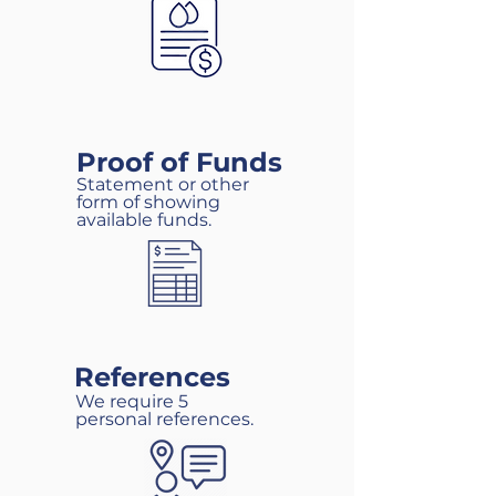
Proof of Funds
Statement or other
form of showing
available funds.
References
We require 5
personal references.