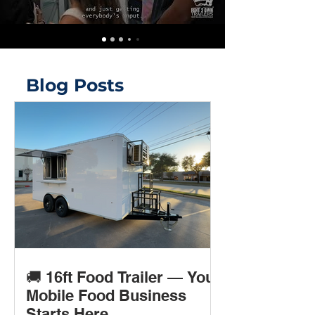
Blog Posts
🚚 16ft Food Trailer — Your
Mobile Food Business
Starts Here